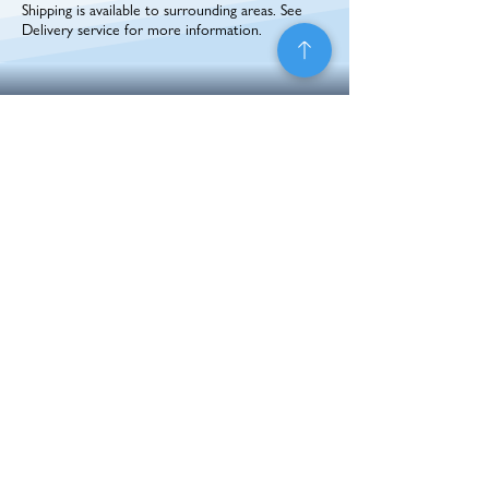
Shipping is available to surrounding areas. See
Delivery service for more information.
BACK TO TOP
Hours
Contact
Address
1090 W. 800 N.
Monday - Friday
208-380-6997
Preston, ID 83263
sales@pti-mfg.com
8:00AM - 5:00PM
Connect With Us
Career
Opportunities
Application