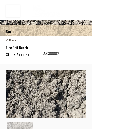
Sand
< Back
Fine Grit Beach
L&G00002
Stock Number: