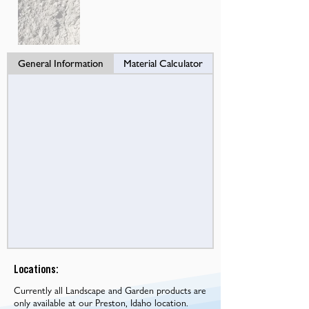
General Information
Material Calculator
Locations:
Currently all Landscape and Garden products are
only available at our Preston, Idaho location.