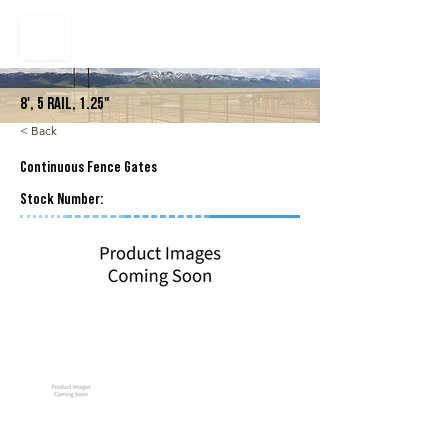
8', 5 Rail, 1.25"
< Back
Continuous Fence Gates
Stock Number: